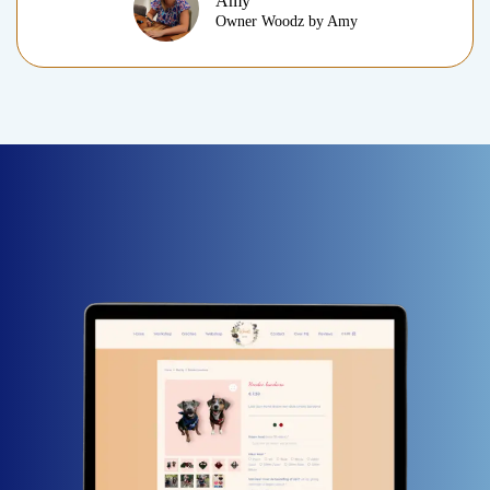
Amy
Owner Woodz by Amy