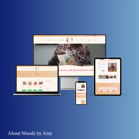
About Woodz by Amy