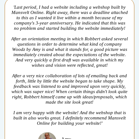
'Last period, I had a website including a webshop built by
Mansvelt Online. Right away, there was a deadline attached
to this as I wanted it live within a month because of my
company's 3-year anniversary. He indicated that this was
no problem and started building the website immediately!
After an orientation meeting in which Robbert asked several
questions in order to determine what kind of company
Woodz by Amy is and what it stands for, a good picture was
immediately created about the expectations of the website.
And very quickly a first draft was available in which my
wishes and vision were reflected, great!
After a very nice collaboration of lots of emailing back and
forth, little by little the website began to take shape. My
feedback was listened to and improved upon very quickly,
which was super nice! When certain things didn't look quite
right, Robbert himself came up with ideas/proposals, which
made the site look great!
I am very happy with the website! And the webshop that is
built in also works great. I definitely recommend Mansvelt
Online for building your website!'