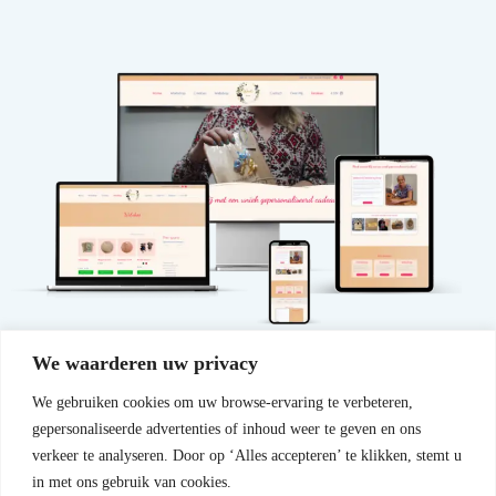
We waarderen uw privacy
We gebruiken cookies om uw browse-ervaring te verbeteren,
gepersonaliseerde advertenties of inhoud weer te geven en ons
View website
Have a website created
verkeer te analyseren. Door op ‘Alles accepteren’ te klikken, stemt u
in met ons gebruik van cookies.