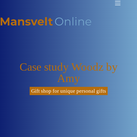
Case study Woodz by
Amy
Gift shop for unique personal gifts