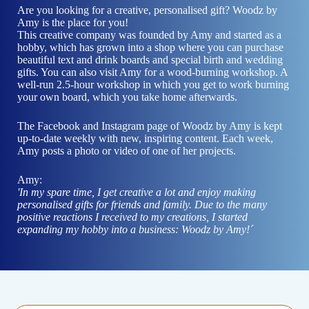
Are you looking for a creative, personalised gift? Woodz by
Amy is the place for you!
This creative company was founded by Amy and started as a
hobby, which has grown into a shop where you can purchase
beautiful text and drink boards and special birth and wedding
gifts. You can also visit Amy for a wood-burning workshop. A
well-run 2.5-hour workshop in which you get to work burning
your own board, which you take home afterwards.
The
Facebook
and
Instagram
page of Woodz by Amy is kept
up-to-date weekly with new, inspiring content. Each week,
Amy posts a photo or video of one of her projects.
Amy:
'In my spare time, I get creative a lot and enjoy making
personalised gifts for friends and family. Due to the many
positive reactions I received to my creations, I started
expanding my hobby into a business: Woodz by Amy!´