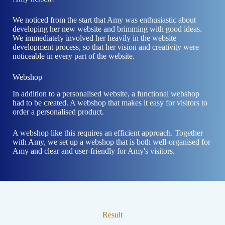
We noticed from the start that Amy was enthusiastic about
developing her new website and brimming with good ideas.
We immediately involved her heavily in the website
development process, so that her vision and creativity were
noticeable in every part of the website.
Webshop
In addition to a personalised website, a functional webshop
had to be created. A webshop that makes it easy for visitors to
order a personalised product.
A webshop like this requires an efficient approach. Together
with Amy, we set up a webshop that is both well-organised for
Amy and clear and user-friendly for Amy's visitors.
Result