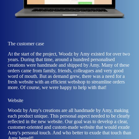
The customer case
At the start of the project, Woodz by Amy existed for over two
years. During that time, around a hundred personalised
creations were handmade and shipped by Amy. Many of these
orders came from family, friends, colleagues and very good
word of mouth. But as demand grew, there was a need for a
fresh website with an efficient webshop to streamline orders
more. Of course, we were happy to help with that!
Website
Woodz by Amy's creations are all handmade by Amy, making
each product unique. This personal aspect needed to be clearly
reflected in the new website. Our goal was to develop a clear,
customer-oriented and custom-made website that would exude
Amy's personal touch. And who better to exude that touch than
Amy herself!